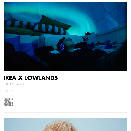
IKEA X LOWLANDS
DRÖMLAND
EVENT