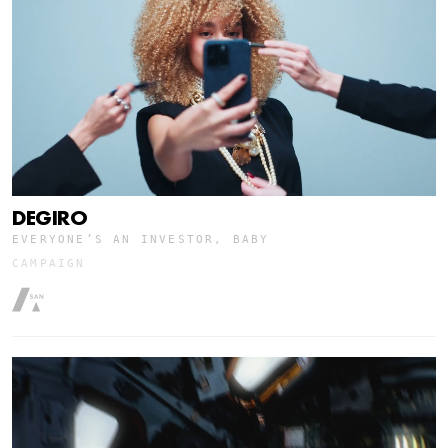
DEGIRO
EVERYONE’S AN INVESTOR, BABY
CAMPAIGN