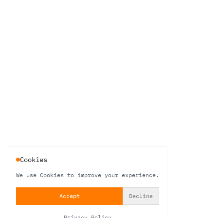
Cookies
We use Cookies to improve your experience.
Accept
Decline
Privacy Policy