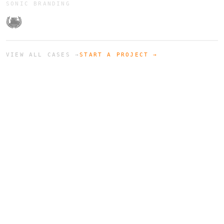
SONIC BRANDING
VIEW ALL CASES →
START A PROJECT →