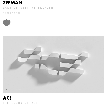
ZEEMAN
LAAT JE NIET VERBLINDEN
CAMPAIGN
ACE
THE SOUND OF ACE