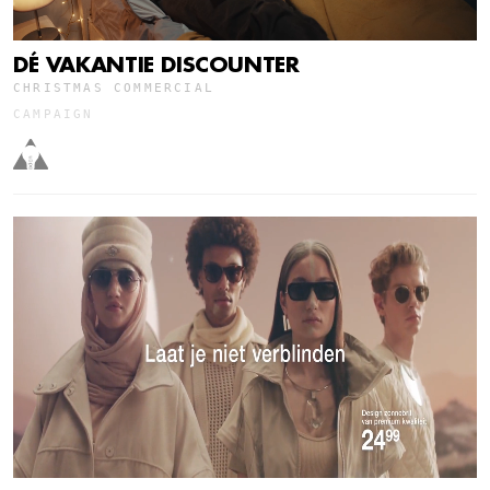
DÉ VAKANTIE DISCOUNTER
CHRISTMAS COMMERCIAL
CAMPAIGN