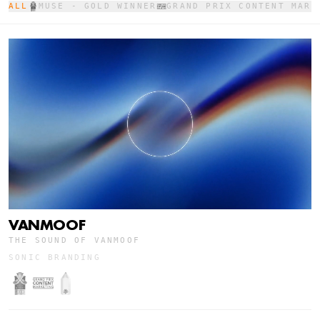
ALL
MUSE - GOLD WINNER
GRAND PRIX CONTENT MARK
VANMOOF
THE SOUND OF VANMOOF
SONIC BRANDING