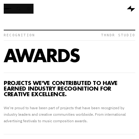
RECOGNITION
THNDR STUDIO
AWARDS
PROJECTS WE'VE CONTRIBUTED TO HAVE
EARNED INDUSTRY RECOGNITION FOR
CREATIVE EXCELLENCE.
We're proud to have been part of projects that have been recognized by
industry leaders and creative communities worldwide. From international
advertising festivals to music composition awards.