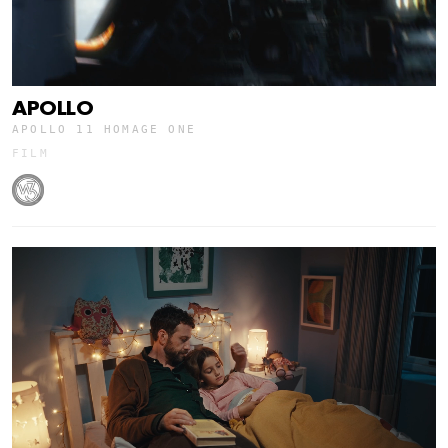
APOLLO
APOLLO 11 HOMAGE ONE
FILM