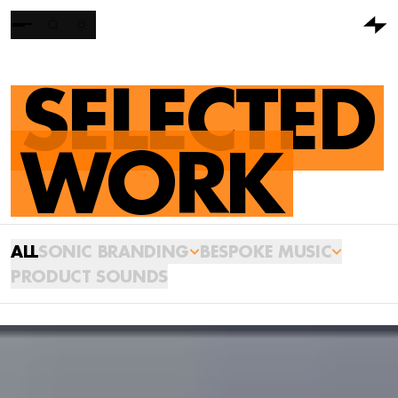
SELECTED
WORK
ALL
SONIC BRANDING
BESPOKE MUSIC
PRODUCT SOUNDS