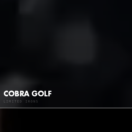
COBRA GOLF
LIMITED IRONS