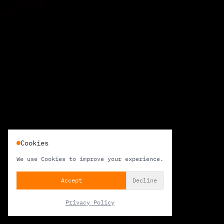
Cookies
We use Cookies to improve your experience.
Accept
Decline
Privacy Policy