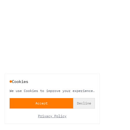
Cookies
We use Cookies to improve your experience.
Accept
Decline
Privacy Policy