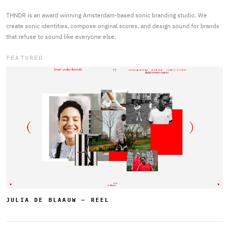
THNDR is an award winning Amsterdam-based sonic branding studio. We
create sonic identities, compose original scores, and design sound for brands
that refuse to sound like everyone else.
FEATURED
JULIA DE BLAAUW — REEL
THNDR - Sonic Branding Studio Amsterdam