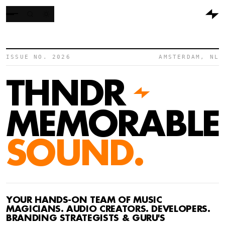
ISSUE NO. 2026
AMSTERDAM, NL
THNDR
MEMORABLE
SOUND.
YOUR HANDS-ON TEAM OF MUSIC
MAGICIANS. AUDIO CREATORS. DEVELOPERS.
BRANDING STRATEGISTS & GURU'S