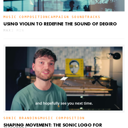
MUSIC COMPOSITION
CAMPAIGN SOUNDTRACKS
USING VIOLIN TO REDEFINE THE SOUND OF DEGIRO
MAX
2 MIN
SONIC BRANDING
MUSIC COMPOSITION
SHAPING MOVEMENT: THE SONIC LOGO FOR