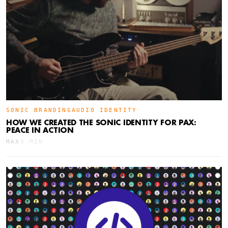
SONIC BRANDING
AUDIO IDENTITY
HOW WE CREATED THE SONIC IDENTITY FOR PAX:
PEACE IN ACTION
MAX
3 MIN