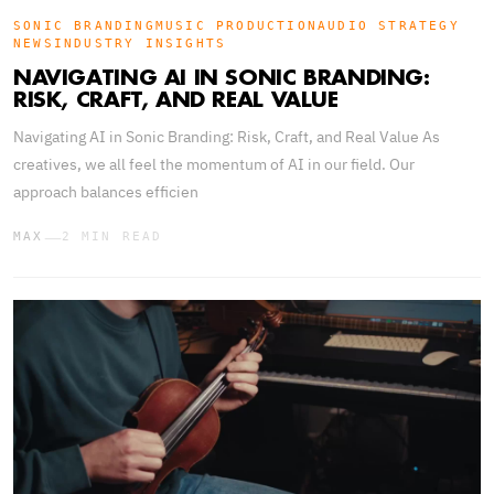
SONIC BRANDING
MUSIC PRODUCTION
AUDIO STRATEGY
NEWS
INDUSTRY INSIGHTS
NAVIGATING AI IN SONIC BRANDING:
RISK, CRAFT, AND REAL VALUE
Navigating AI in Sonic Branding: Risk, Craft, and Real Value As
creatives, we all feel the momentum of AI in our field. Our
approach balances efficien
—
MAX
2 MIN READ