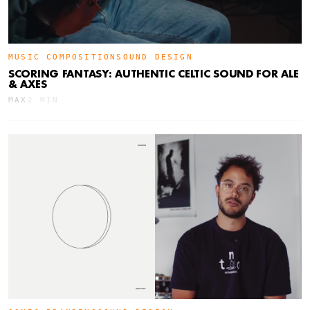
MUSIC COMPOSITION
SOUND DESIGN
SCORING FANTASY: AUTHENTIC CELTIC SOUND FOR ALE
& AXES
MAX
2 MIN