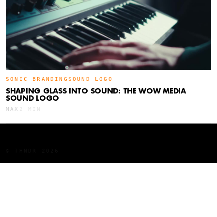
SONIC BRANDING
SOUND LOGO
SHAPING GLASS INTO SOUND: THE WOW MEDIA
SOUND LOGO
MAX
2 MIN
LINKEDIN
YOUTUBE
INSTAGRAM
WORK
BTS
STUDIO
AWARDS
ARTICLES
© THNDR 2026