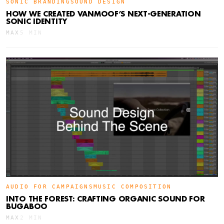
SONIC BRANDING
SOUND DESIGN
HOW WE CREATED VANMOOF’S NEXT-GENERATION
SONIC IDENTITY
MAX
5 MIN
AUDIO FOR CAMPAIGNS
MUSIC COMPOSITION
INTO THE FOREST: CRAFTING ORGANIC SOUND FOR
BUGABOO
MAX
2 MIN