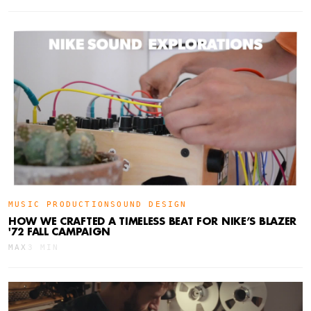
MUSIC PRODUCTION
SOUND DESIGN
HOW WE CRAFTED A TIMELESS BEAT FOR NIKE’S BLAZER
'72 FALL CAMPAIGN
MAX
3 MIN