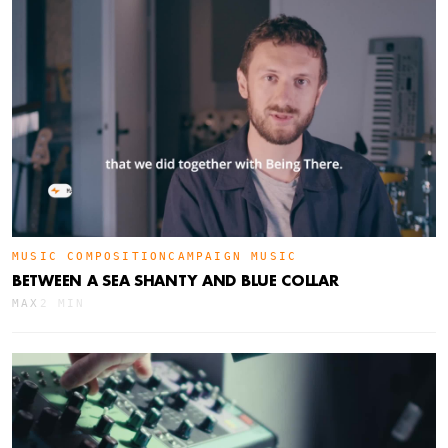
MUSIC COMPOSITION
CAMPAIGN MUSIC
BETWEEN A SEA SHANTY AND BLUE COLLAR
MAX
2 MIN