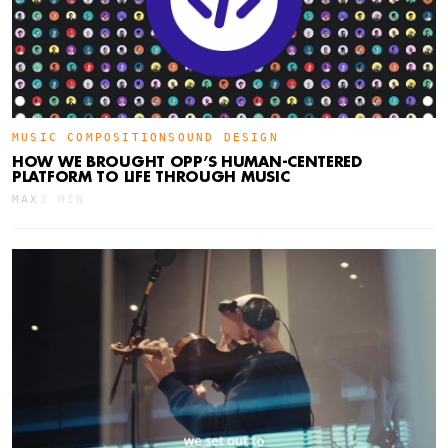
MUSIC COMPOSITION
SOUND DESIGN
HOW WE BROUGHT OPP’S HUMAN-CENTERED
PLATFORM TO LIFE THROUGH MUSIC
MAX
3 MIN