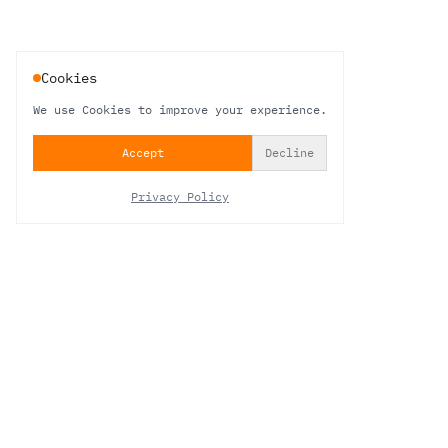
Cookies
We use Cookies to improve your experience.
Accept
Decline
Privacy Policy
NEWSLETTER
STAY IN THE LOOP
Be the first to hear about new work, studio updates and behind-the-sound