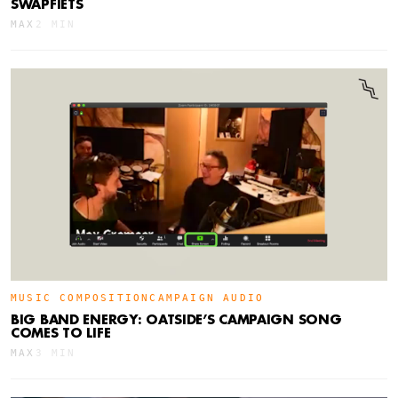
SWAPFIETS
MAX
2 MIN
MUSIC COMPOSITION
CAMPAIGN AUDIO
BIG BAND ENERGY: OATSIDE’S CAMPAIGN SONG
COMES TO LIFE
MAX
3 MIN