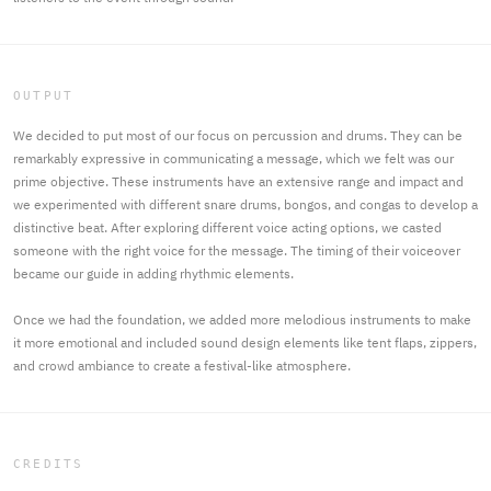
OUTPUT
We decided to put most of our focus on percussion and drums. They can be
remarkably expressive in communicating a message, which we felt was our
prime objective. These instruments have an extensive range and impact and
we experimented with different snare drums, bongos, and congas to develop a
distinctive beat. After exploring different voice acting options, we casted
someone with the right voice for the message. The timing of their voiceover
became our guide in adding rhythmic elements.
Once we had the foundation, we added more melodious instruments to make
it more emotional and included sound design elements like tent flaps, zippers,
and crowd ambiance to create a festival-like atmosphere.
CREDITS