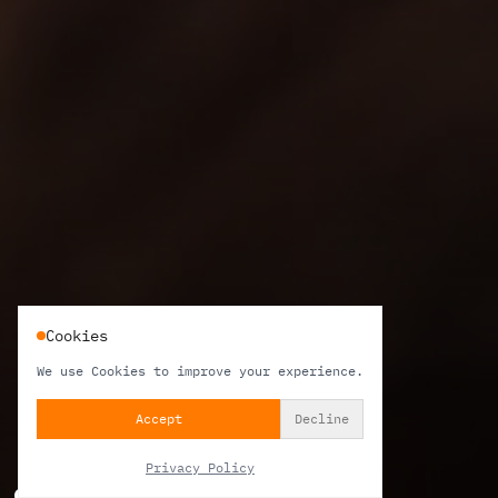
Cookies
We use Cookies to improve your experience.
Accept
Decline
Privacy Policy