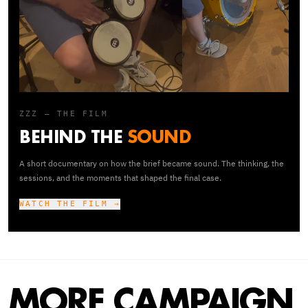
ZZZ — THE FILM
BEHIND THE
SOUND
A short documentary on how the brief became sound. The thinking, the
sessions, and the moments that shaped the final case.
WATCH THE FILM →
MORE CAMPAIGN