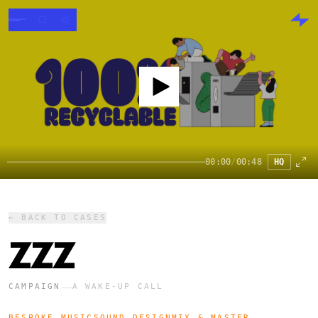
00:00
/
00:48
HQ
← BACK TO CASES
ZZZ
—
CAMPAIGN
A WAKE-UP CALL
BESPOKE MUSIC
SOUND DESIGN
MIX & MASTER