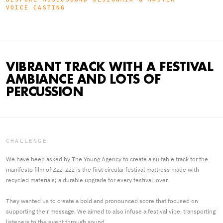
VOICE CASTING
VIBRANT TRACK WITH A FESTIVAL
AMBIANCE AND LOTS OF
PERCUSSION
CHALLENGE
We have been asked by The Young Agency to create a suitable track for the
manifesto film of Zzz. Zzz is the first circular festival mattress made with
recycled materials; a durable upgrade for every festival lover.
They wanted us to create a bold and pronounced score that focused on
supporting their message. We aimed to also infuse a festival vibe, transporting
listeners to the event through sound.