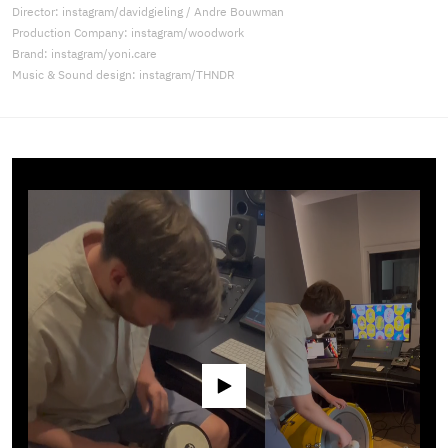
Director: instagram/davidgieling / Andre Bouwman
Production Company: instagram/woodwork
Brand: instagram/yoni.care
Music & Sound design: instagram/THNDR