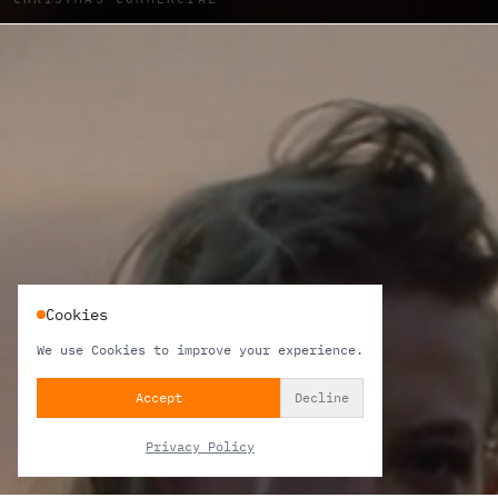
Cookies
We use Cookies to improve your experience.
Accept
Decline
Privacy Policy