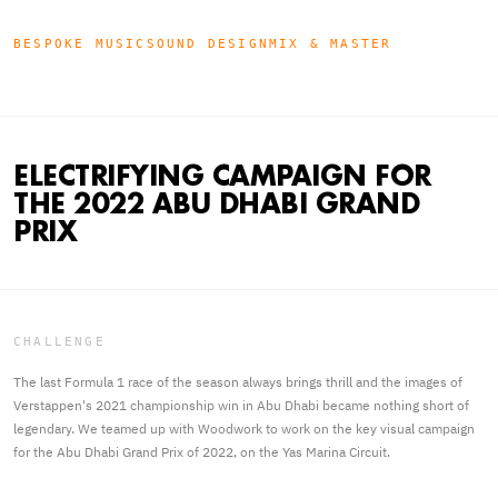
BESPOKE MUSIC
SOUND DESIGN
MIX & MASTER
ELECTRIFYING CAMPAIGN FOR
THE 2022 ABU DHABI GRAND
PRIX
CHALLENGE
The last Formula 1 race of the season always brings thrill and the images of
Verstappen's 2021 championship win in Abu Dhabi became nothing short of
legendary. We teamed up with Woodwork to work on the key visual campaign
for the Abu Dhabi Grand Prix of 2022, on the Yas Marina Circuit.