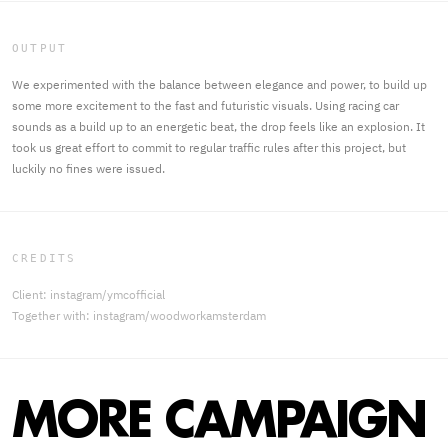
OUTPUT
We experimented with the balance between elegance and power, to build up
some more excitement to the fast and futuristic visuals. Using racing car
sounds as a build up to an energetic beat, the drop feels like an explosion. It
took us great effort to commit to regular traffic rules after this project, but
luckily no fines were issued.
CREDITS
Client: instagram/ymcofficial
Together with: instagram/woodworkamsterdam
MORE CAMPAIGN