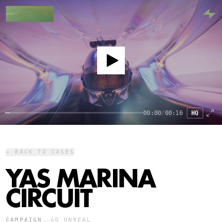
00:00
/
00:16
HQ
← BACK TO CASES
YAS MARINA
CIRCUIT
—
CAMPAIGN
GO UNREAL