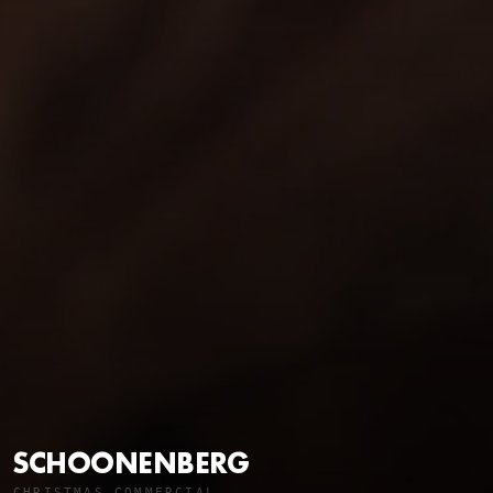
SCHOONENBERG
CHRISTMAS COMMERCIAL