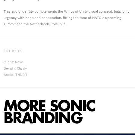
This audio identity complements the Wings of Unity visual concept, balancing
urgency with hope and cooperation, fitting the tone of NATO's upcoming
summit and the Netherlands’ role in it.
CREDITS
Client: Navo
Design: Clarify
Audio: THNDR
MORE SONIC
BRANDING