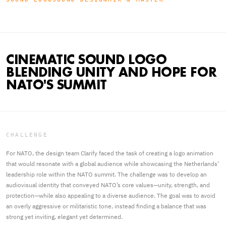
CINEMATIC SOUND LOGO
BLENDING UNITY AND HOPE FOR
NATO'S SUMMIT
CHALLENGE
For NATO, the design team Clarify faced the task of creating a logo animation
that would resonate with a global audience while showcasing the Netherlands’
leadership role within the NATO summit. The challenge was to develop an
audiovisual identity that conveyed NATO’s core values—unity, strength, and
protection—while also appealing to a diverse audience. The goal was to avoid
an overly aggressive or militaristic tone, instead finding a balance that was
strong yet inviting, elegant yet determined.