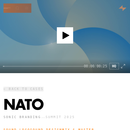
00:00
/
00:25
HQ
← BACK TO CASES
NATO
—
SONIC BRANDING
SUMMIT 2025
SOUND LOGO
SOUND DESIGN
MIX & MASTER