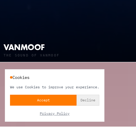
VANMOOF
THE SOUND OF VANMOOF
Cookies
We use Cookies to improve your experience.
Accept
Decline
Privacy Policy