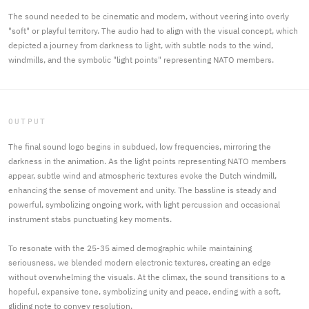
The sound needed to be cinematic and modern, without veering into overly
"soft" or playful territory. The audio had to align with the visual concept, which
depicted a journey from darkness to light, with subtle nods to the wind,
windmills, and the symbolic "light points" representing NATO members.
OUTPUT
The final sound logo begins in subdued, low frequencies, mirroring the
darkness in the animation. As the light points representing NATO members
appear, subtle wind and atmospheric textures evoke the Dutch windmill,
enhancing the sense of movement and unity. The bassline is steady and
powerful, symbolizing ongoing work, with light percussion and occasional
instrument stabs punctuating key moments.
To resonate with the 25-35 aimed demographic while maintaining
seriousness, we blended modern electronic textures, creating an edge
without overwhelming the visuals. At the climax, the sound transitions to a
hopeful, expansive tone, symbolizing unity and peace, ending with a soft,
gliding note to convey resolution.