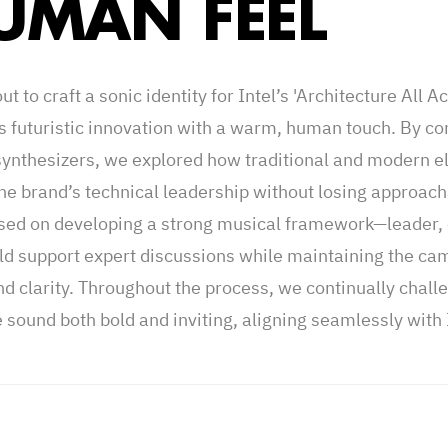
UMAN FEEL
ut to craft a sonic identity for Intel’s 'Architecture All A
s futuristic innovation with a warm, human touch. By c
merican company that specializes in the design and produ
synthesizers, we explored how traditional and modern el
re and other components for computers and networks. 
the brand’s technical leadership without losing approach
ding of their series "Architecture All Access", where ex
sed on developing a strong musical framework—leader, 
k about a specific tech topic. The challenge was to create
ld support expert discussions while maintaining the ca
 has a strongly futuristic, yet human feel to it. We wan
nd clarity. Throughout the process, we continually chall
 with allure; something human but also on brand with t
 sound both bold and inviting, aligning seamlessly with I
that in mind we needed to create a strong leader, carpet