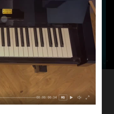
00:00
/
00:11
HQ
00:00
/
00:34
HQ