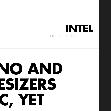
INTEL
ARCHITECTURE SERIES
ANO AND
OG
SIZERS
, YET
C, YET