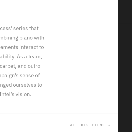
ccess' series that
ombining piano with
ction of
ements interact to
We worked on
ability. As a team,
perts from the
carpet, and outro—
 a musical
mpaign's sense of
ted them to
enged ourselves to
he tech
ntel’s vision.
 and outro.
ALL BTS FILMS →