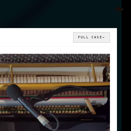
FULL CASE
→