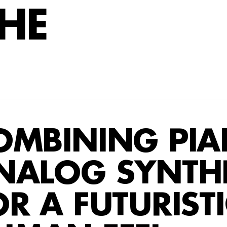
HE
OMBINING PI
IANO AND ANAL
NALOG SYNTHE
OR A FUTURISTIC
R A FUTURISTI