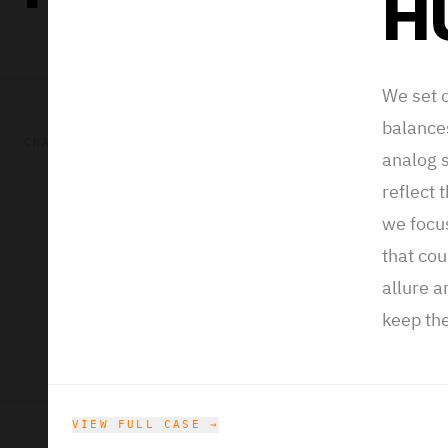
H
We set o
balance
Intel is an A
CHALLENGE
analog 
chips, softwa
reflect 
the sonic bran
we focu
field that tal
that cou
framework that
allure a
have branding
keep the
feeling. With 
VIEW FULL CASE →