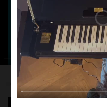
← BACK TO CASES