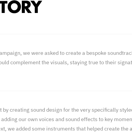
STORY
campaign, we were asked to create a bespoke soundtrac
ould complement the visuals, staying true to their signa
 by creating sound design for the very specifically styl
y adding our own voices and sound effects to key moment
xt, we added some instruments that helped create the