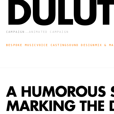
DULU
—
CAMPAIGN
ANIMATED CAMPAIGN
BESPOKE MUSIC
VOICE CASTING
SOUND DESIGN
MIX & MA
A HUMOROUS 
MARKING THE 