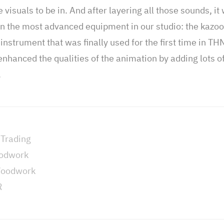
visuals to be in. And after layering all those sounds, it 
 in the most advanced equipment in our studio: the kazoo
instrument that was finally used for the first time in TH
enhanced the qualities of the animation by adding lots of
.
 Trading
oodwork
Woodwork
R