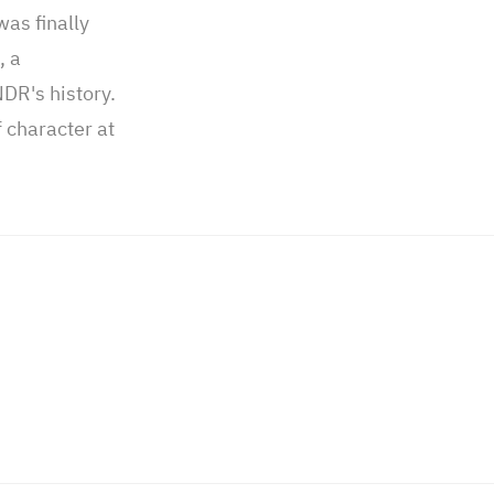
was finally
, a
NDR's history.
 character at