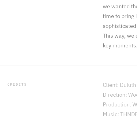
we wanted the 
time to bring
sophisticated 
This way, we 
key moments
Client: Duluth
CREDITS
Direction: W
Production: 
Music: THND