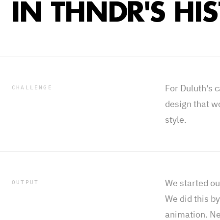
IN THNDR'S HI
For Duluth's 
CHALLENGE
design that w
style.
We started out
OUTPUT
We did this b
animation. Ne