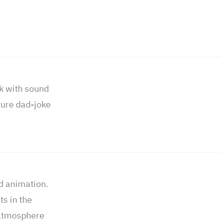
k with sound
ture dad-joke
ed animation.
s in the
 atmosphere