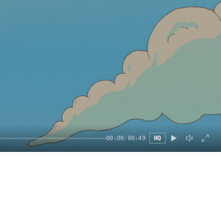
00:00
/
00:49
HQ