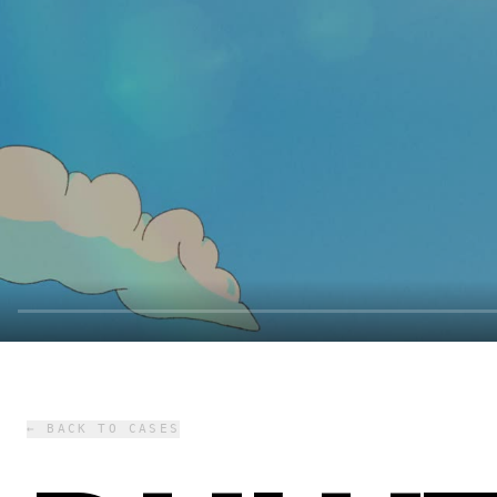
← BACK TO CASES