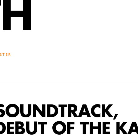
TH
STER
SOUNDTRACK,
DEBUT OF THE 